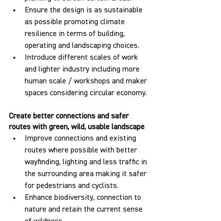
Ensure the design is as sustainable 
as possible promoting climate 
resilience in terms of building, 
operating and landscaping choices.
Introduce different scales of work 
and lighter industry including more 
human scale / workshops and maker 
spaces considering circular economy.
Create better connections and safer 
routes with green, wild, usable landscape
Improve connections and existing 
routes where possible with better 
wayfinding, lighting and less traffic in 
the surrounding area making it safer 
for pedestrians and cyclists.
Enhance biodiversity, connection to 
nature and retain the current sense 