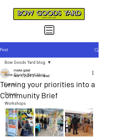
Post
Bow Goods Yard blog
make:good
Bow Goods Yard blog
Nov 1, 2023
2 min read
Turning your priorities into a
Events
Community Brief
Pop-up
Workshops