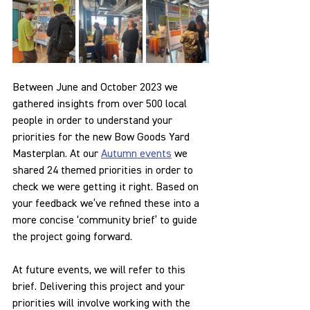
Between June and October 2023 we 
gathered insights from over 500 local 
people in order to understand your 
priorities for the new Bow Goods Yard 
Masterplan. At our 
Autumn events
 we 
shared 24 themed priorities in order to 
check we were getting it right. Based on 
your feedback we’ve refined these into a 
more concise ‘community brief’ to guide 
the project going forward. 
At future events, we will refer to this 
brief. Delivering this project and your 
priorities will involve working with the 