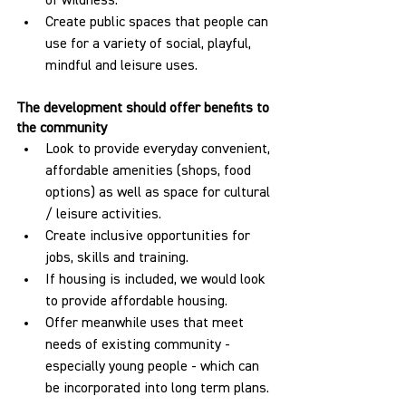
of wildness.
Create public spaces that people can 
use for a variety of social, playful, 
mindful and leisure uses.
The development should offer benefits to 
the community
Look to provide everyday convenient, 
affordable amenities (shops, food 
options) as well as space for cultural 
/ leisure activities.
Create inclusive opportunities for 
jobs, skills and training.
If housing is included, we would look 
to provide affordable housing.
Offer meanwhile uses that meet 
needs of existing community - 
especially young people - which can 
be incorporated into long term plans.