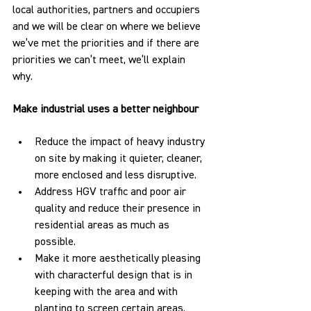
local authorities, partners and occupiers 
and we will be clear on where we believe 
we’ve met the priorities and if there are 
priorities we can’t meet, we’ll explain 
why. 
Make industrial uses a better neighbour
Reduce the impact of heavy industry 
on site by making it quieter, cleaner, 
more enclosed and less disruptive.
Address HGV traffic and poor air 
quality and reduce their presence in 
residential areas as much as 
possible.
Make it more aesthetically pleasing 
with characterful design that is in 
keeping with the area and with 
planting to screen certain areas.