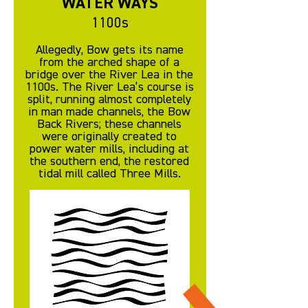
WATER WAYS
1100s
Allegedly, Bow gets its name
from the arched shape of a
bridge over the River Lea in the
1100s. The River Lea’s course is
split, running almost completely
in man made channels, the Bow
Back Rivers; these channels
were originally created to
power water mills, including at
the southern end, the restored
tidal mill called Three Mills.