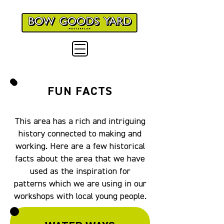
FUN FACTS
This area has a rich and intriguing
history connected to making and
working. Here are a few historical
facts about the area that we have
used as the inspiration for
patterns which we are using in our
workshops with local young people.