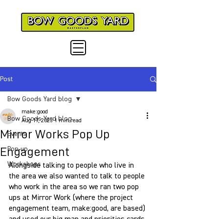
Post
Bow Goods Yard blog
make:good
Bow Goods Yard blog
Aug 17, 2023
1 min read
Mirror Works Pop Up
Events
Engagement
Pop-up
Workshops
Alongside talking to people who live in 
the area we also wanted to talk to people 
who work in the area so we ran two pop 
ups at Mirror Work (where the project 
engagement team, make:good, are based) 