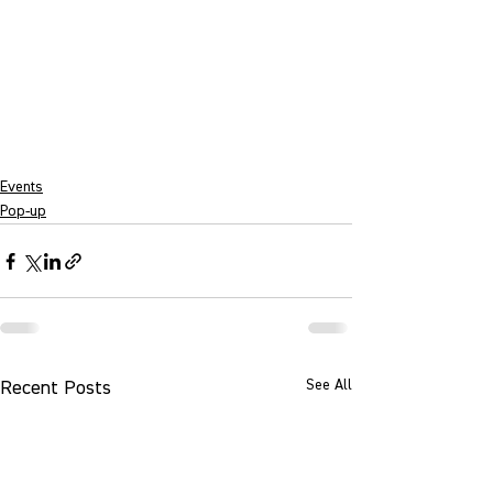
Events
Pop-up
See All
Recent Posts