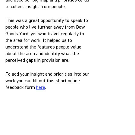
and used our big map and priorities cards 
to collect insight from people.
This was a great opportunity to speak to 
people who live further away from Bow 
Goods Yard  yet who travel regularly to 
the area for work. It helped us to 
understand the features people value 
about the area and identify what the 
perceived gaps in provision are.
To add your insight and priorities into our 
work you can fill out this short online 
feedback form 
here
.