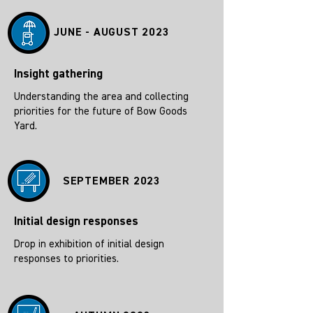
JUNE - AUGUST 2023
Insight gathering
Understanding the area and collecting
priorities for the future of Bow Goods
Yard.
SEPTEMBER 2023
Initial design responses
Drop in exhibition of initial design
responses to priorities.