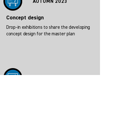
AUTUMN 2023
Concept design
Drop-in exhibitions to share the developing
concept design for the master plan
EARLY 2024
Pre-planning
Drop in exhibition of outline Masterplan for
planning submission.