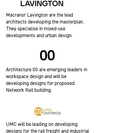
Macranor Lavington are the lead
architects developing the masterplan.
They specialise in mixed-use
developments and urban design.
Architecture 00 are emerging leaders in
workspace design and will be
developing designs for proposed
Network Rail building.
UMC will be leading on developing
designs for the rail freight and industrial