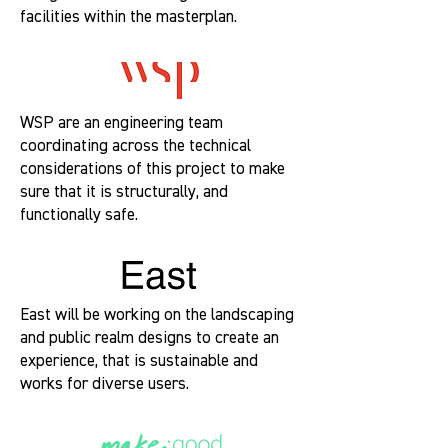
facilities within the masterplan.
WSP are an engineering team
coordinating across the technical
considerations of this project to make
sure that it is structurally, and
functionally safe.
East will be working on the landscaping
and public realm designs to create an
experience, that is sustainable and
works for diverse users.