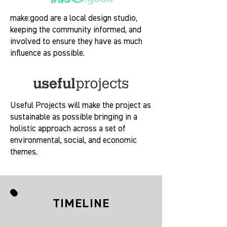
make:good are a local design studio,
keeping the community informed, and
involved to ensure they have as much
influence as possible.
Useful Projects will make the project as
sustainable as possible bringing in a
holistic approach across a set of
environmental, social, and economic
themes.
TIMELINE