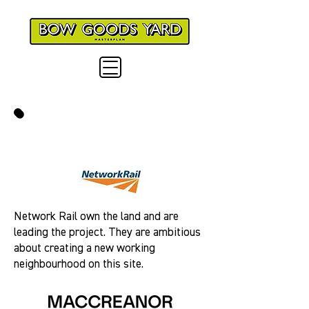
MEET THE TEAM
Network Rail own the land and are
leading the project. They are ambitious
about creating a new working
neighbourhood on this site.