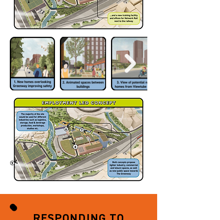
RESPONDING TO