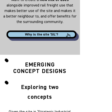
want to create a
new mix of uses
alongside improved rail freight use that
makes better use of the site and makes it
a better neighbour to, and offer benefits for
the surrounding community.
Why is the site 'SIL'?
EMERGING
CONCEPT DESIGNS
Exploring two
concepts