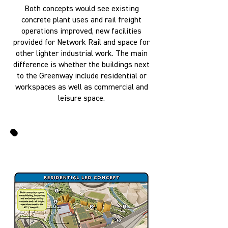
Both concepts would see existing
concrete plant uses and rail freight
operations improved, new facilities
provided for Network Rail and space for
other lighter industrial work. The main
difference is whether the buildings next
to the Greenway include residential or
workspaces as well as commercial and
leisure space.
VISUALISATIONS