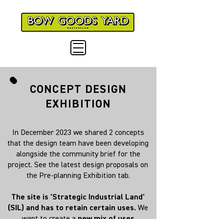
CONCEPT DESIGN
EXHIBITION
In December 2023 we shared 2 concepts
that the design team have been developing
alongside the community brief for the
project. See the latest design proposals on
the Pre-planning Exhibition tab.
The site is 'Strategic Industrial Land'
(SIL) and has to retain certain uses.
We