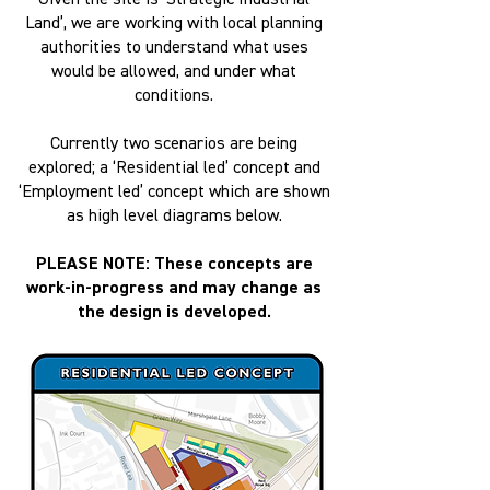
Given the site is ‘Strategic Industrial
Land’, we are working with local planning
authorities to understand what uses
would be allowed, and under what
conditions.
Currently two scenarios are being
explored; a ‘Residential led’ concept and
‘Employment led’ concept which are shown
as high level diagrams below.
PLEASE NOTE: These concepts are
work-in-progress and may change as
the design is developed.