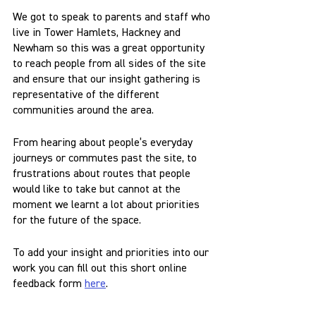
We got to speak to parents and staff who 
live in Tower Hamlets, Hackney and 
Newham so this was a great opportunity 
to reach people from all sides of the site 
and ensure that our insight gathering is 
representative of the different 
communities around the area.
From hearing about people’s everyday 
journeys or commutes past the site, to 
frustrations about routes that people 
would like to take but cannot at the 
moment we learnt a lot about priorities 
for the future of the space.
To add your insight and priorities into our 
work you can fill out this short online 
feedback form 
here
.