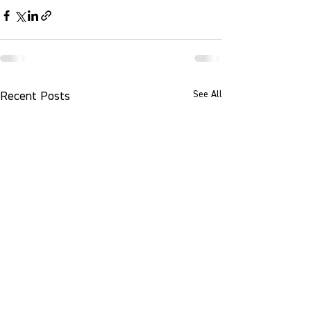
See All
Recent Posts