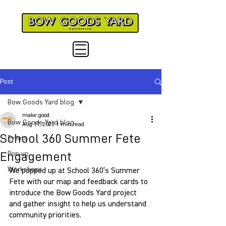
Post
Bow Goods Yard blog
make:good
Bow Goods Yard blog
Aug 17, 2023
1 min read
School 360 Summer Fete
Events
Engagement
Pop-up
Workshops
We popped up at School 360’s Summer 
Fete with our map and feedback cards to 
introduce the Bow Goods Yard project 
and gather insight to help us understand 
community priorities. 