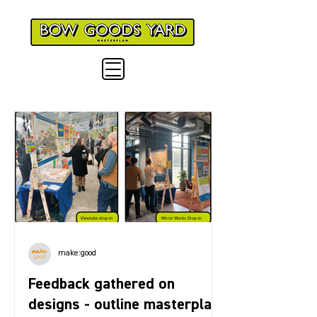
make:good
Feedback gathered on
designs - outline masterplan