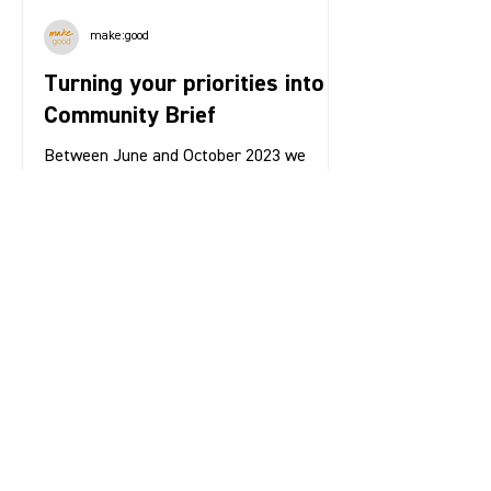
make:good
Turning your priorities into a
Community Brief
Between June and October 2023 we
gathered insights from over 500 local
people in order to understand your
priorities for the new Bow...
1
/
4
Contact us: