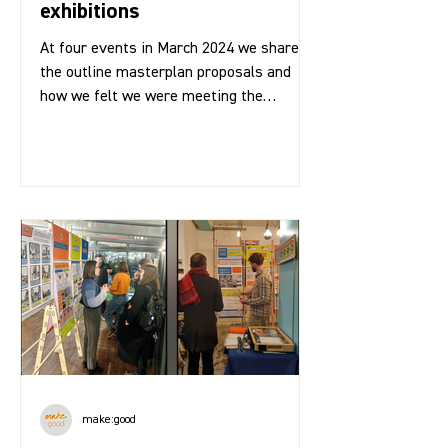
exhibitions
At four events in March 2024 we shared
the outline masterplan proposals and
how we felt we were meeting the
community brief for the...
make:good