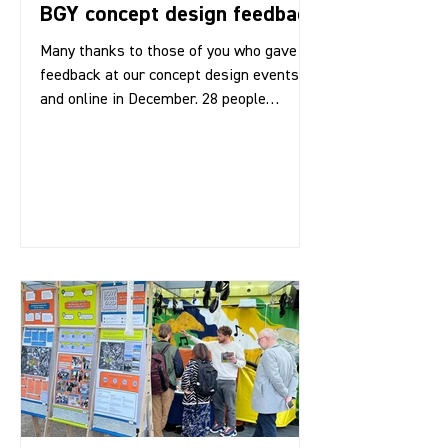
BGY concept design feedback
Many thanks to those of you who gave us
feedback at our concept design events
and online in December. 28 people
attended the events in...