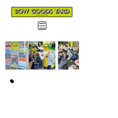
WHAT IS THE
PROJECT
ABOUT?