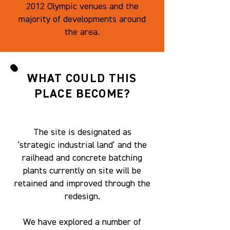
2012 Olympic venues and the
majority of developments around
the area.
WHAT COULD THIS
PLACE BECOME?
The site is designated as
‘strategic industrial land’ and the
railhead and concrete batching
plants currently on site will be
retained and improved through the
redesign.
We have explored a number of