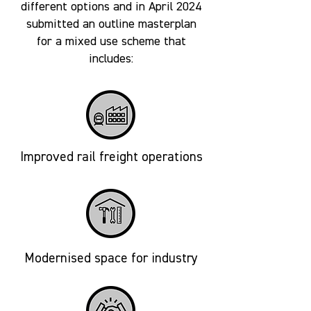
different options and in April 2024
submitted an outline masterplan
for a mixed use scheme that
includes:
Improved rail freight operations
Modernised space for industry