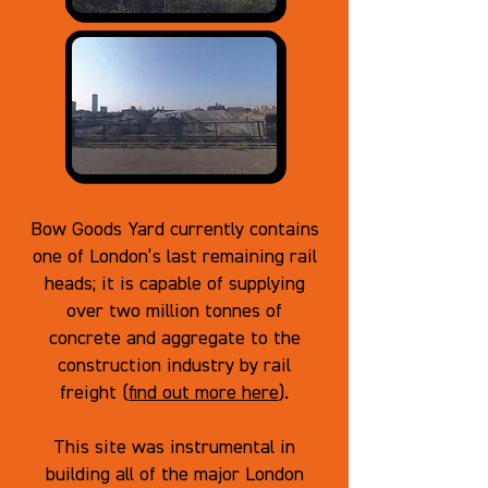
Bow Goods Yard currently contains
one of London’s last remaining rail
heads; it is capable of supplying
over two million tonnes of
concrete and aggregate to the
construction industry by rail
freight (
find out more here
).
This site was instrumental in
building all of the major London