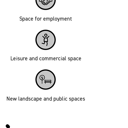
Space for employment
Leisure and commercial space
New landscape and public spaces