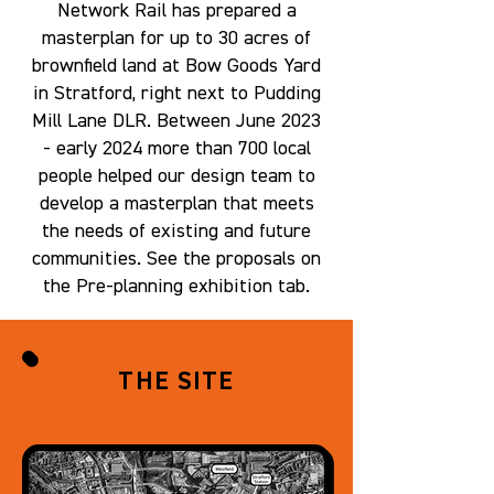
Network Rail has prepared a
masterplan for up to 30 acres of
brownfield land at Bow Goods Yard
in Stratford, right next to Pudding
Mill Lane DLR. Between June 2023
- early 2024 more than 700 local
people helped our design team to
develop a masterplan that meets
the needs of existing and future
communities. See the proposals on
the Pre-planning exhibition tab.
THE SITE