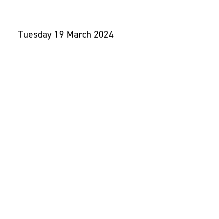
TALKS
Tuesday 19 March 2024
5.30 - 8.30pm
UCL East
7 Sidings Street, E20 2AE
Contact us:
Email:
jasper@make-good.com
Tel:
0203 735 7629