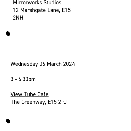
Mirrorworks Studios
12 Marshgate Lane, E15
2NH
2. VIEW TUBE DROP-IN
Wednesday 06 March 2024
3 - 6.30pm
View Tube Cafe
The Greenway, E15 2PJ
3. YOUR NEIGHBOURHOOD