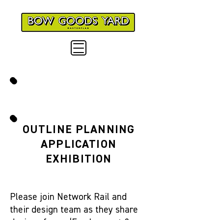
NEXT EVENTS
OUTLINE PLANNING
APPLICATION
EXHIBITION
Please join Network Rail and
their design team as they share