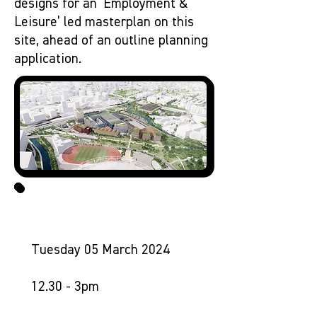
designs for an ‘Employment &
Leisure’ led masterplan on this
site, ahead of an outline planning
application.
1. MIRRORWORKS DROP-IN
Tuesday 05 March 2024
12.30 - 3pm